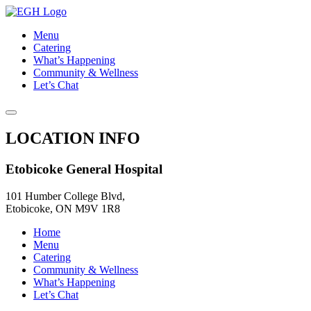
Menu
Catering
What’s Happening
Community & Wellness
Let’s Chat
LOCATION INFO
Etobicoke General Hospital
101 Humber College Blvd,
Etobicoke, ON M9V 1R8
Home
Menu
Catering
Community & Wellness
What’s Happening
Let’s Chat