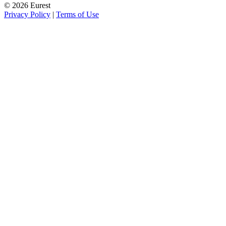
© 2026 Eurest
Privacy Policy
|
Terms of Use