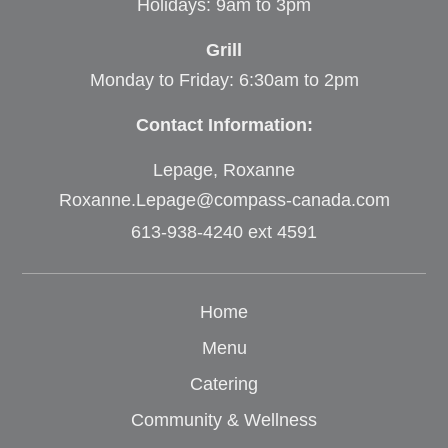
Holidays: 9am to 3pm
Grill
Monday to Friday: 6:30am to 2pm
Contact Information:
Lepage, Roxanne
Roxanne.Lepage@compass-canada.com
613-938-4240 ext 4591
Home
Menu
Catering
Community & Wellness