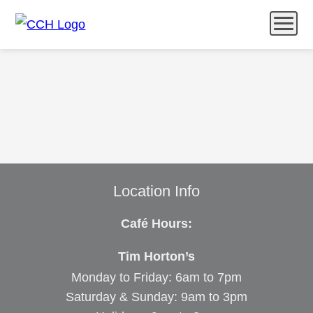
Menu
Catering
Community & Wellness
What’s Happening
Feedback
Location Info
Café Hours:
Tim Horton’s
Monday to Friday: 6am to 7pm
Saturday & Sunday: 9am to 3pm