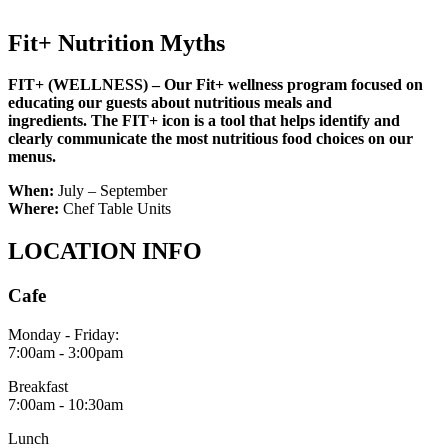
Fit+ Nutrition Myths
FIT+ (WELLNESS) – Our Fit+ wellness program focused on
educating our guests about nutritious meals and
ingredients.
The FIT+ icon is a tool that helps identify and
clearly communicate the most nutritious food choices on our
menus.
When:
July – September
Where:
Chef Table Units
LOCATION INFO
Cafe
Monday - Friday:
7:00am - 3:00pam
Breakfast
7:00am - 10:30am
Lunch