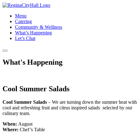
Menu
Catering
Community & Wellness
What’s Happening
Let’s Chat
What's Happening
Cool Summer Salads
​Cool Summer Salads
– We are turning down the summer heat with
cool and refreshing fruit and citrus inspired salads selected by our
culinary team.
When:
August
Where:
Chef’s Table