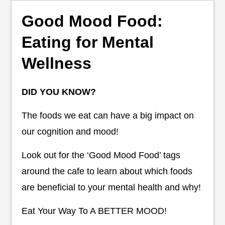
Good Mood Food:
Eating for Mental
Wellness
DID YOU KNOW?
The foods we eat can have a big impact on
our cognition and mood!
Look out for the ‘Good Mood Food’ tags
around the cafe to learn about which foods
are beneficial to your mental health and why!
Eat Your Way To A BETTER MOOD!