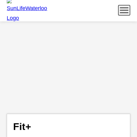
Menu
Catering
Community & Wellness
COMMUNITY &
What’s Happening
WELLNESS
Let’s Chat
Fit+