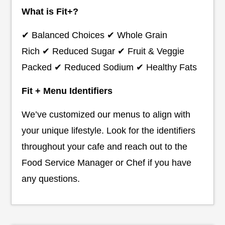
What is Fit+?
✔ Balanced Choices ✔ Whole Grain
Rich ✔ Reduced Sugar ✔ Fruit & Veggie
Packed ✔ Reduced Sodium ✔ Healthy Fats
Fit + Menu Identifiers
We’ve customized our menus to align with
your unique lifestyle. Look for the identifiers
throughout your cafe and reach out to the
Food Service Manager or Chef if you have
any questions.