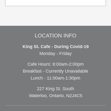
LOCATION INFO
King St. Cafe - During Covid-19
Monday - Friday
Cafe Hours: 8:00am-2:00pm
Breakfast - Currently Unavailable
Lunch - 11:00am-1:30pm
227 King St. South
Waterloo, Ontario, N2J4C5