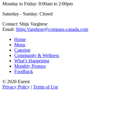
Monday to Friday: 8:00am to 2:00pm
Saturday - Sunday: Closed
Contact: Shiju Varghese
Email:
Shiju.Varghese@compass-canada.com
Home
Menu
Catering
Community & Wellness
What’s Happening
Monthly Promos
Foodback
© 2026 Eurest
Privacy Policy
|
Terms of Use