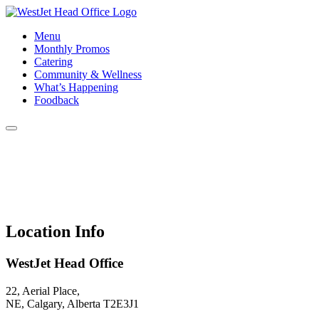
Menu
Monthly Promos
Catering
Community & Wellness
What’s Happening
Foodback
Location Info
WestJet Head Office
22, Aerial Place,
NE, Calgary, Alberta T2E3J1