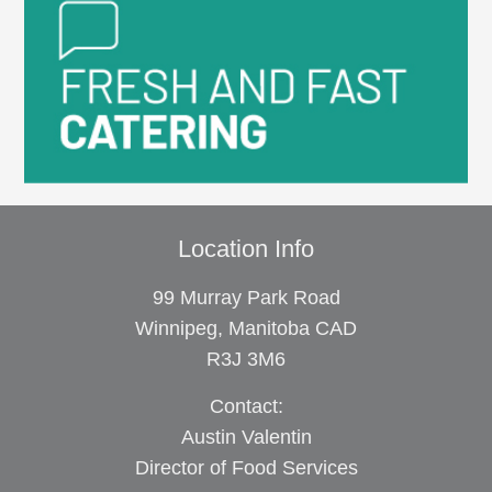
Location Info
99 Murray Park Road
Winnipeg, Manitoba CAD
R3J 3M6
Contact:
Austin Valentin
Director of Food Services