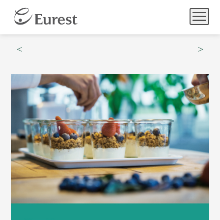
Menu
Hours
Catering
Community & Wellness
What’s Happening